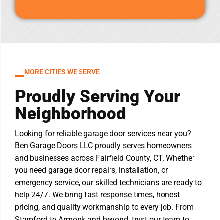
MORE CITIES WE SERVE
Proudly Serving Your
Neighborhood
Looking for reliable garage door services near you?
Ben Garage Doors LLC proudly serves homeowners
and businesses across Fairfield County, CT. Whether
you need garage door repairs, installation, or
emergency service, our skilled technicians are ready to
help 24/7. We bring fast response times, honest
pricing, and quality workmanship to every job. From
Stamford to Armonk and beyond, trust our team to