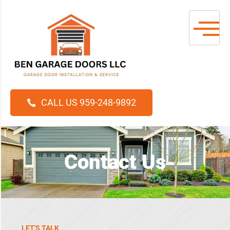
CALL US 959-248-9892
Contact Us
LET'S TALK