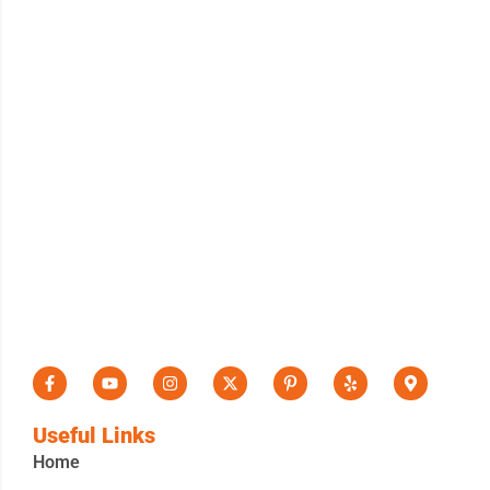
Useful Links
Home