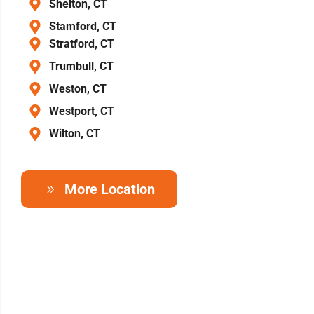
Shelton, CT
Stamford, CT
Stratford, CT
Trumbull, CT
Weston, CT
Westport, CT
Wilton, CT
More Location