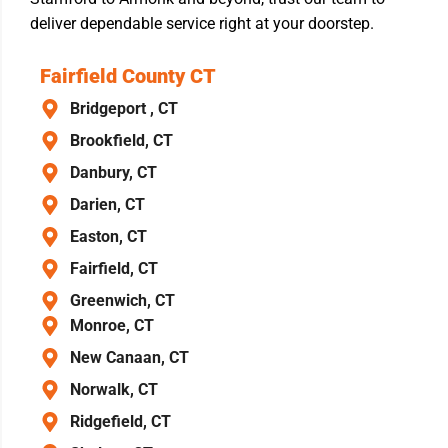
deliver dependable service right at your doorstep.
Fairfield County CT
Bridgeport , CT
Brookfield, CT
Danbury, CT
Darien, CT
Easton, CT
Fairfield, CT
Greenwich, CT
Monroe, CT
New Canaan, CT
Norwalk, CT
Ridgefield, CT