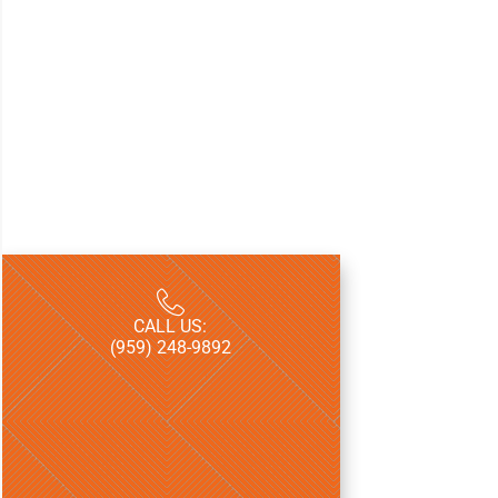
CALL US:
LICENSE:
(959) 248-9892
CT HIC.07007