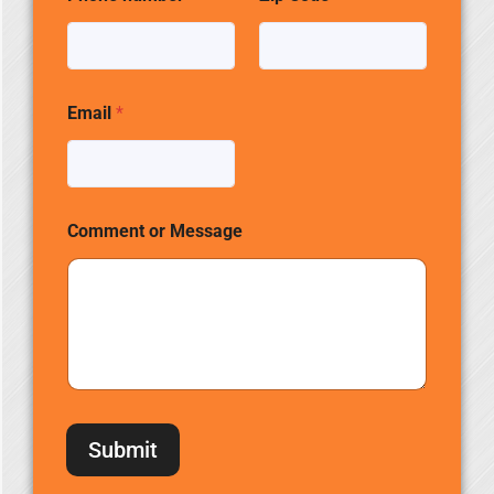
Email
*
Comment or Message
Submit