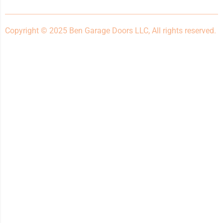
Copyright © 2025 Ben Garage Doors LLC, All rights reserved.