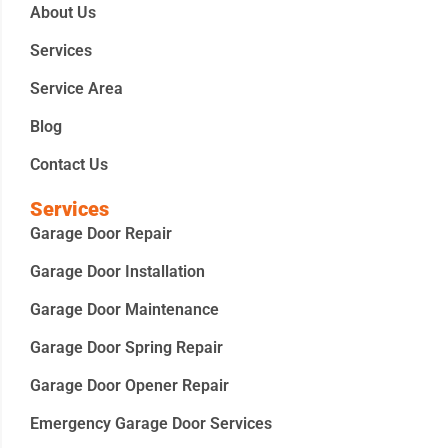
About Us
Services
Service Area
Blog
Contact Us
Services
Garage Door Repair
Garage Door Installation
Garage Door Maintenance
Garage Door Spring Repair
Garage Door Opener Repair
Emergency Garage Door Services