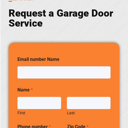
Request a Garage Door
Service
Email number Name
Name
*
First
Last
Phone number
*
Zip Code
*