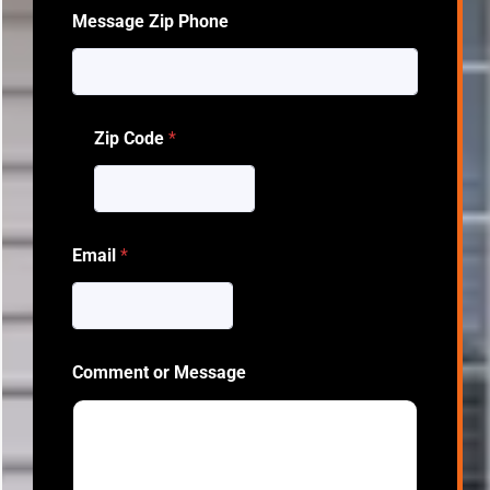
Message Zip Phone
Zip Code
*
Email
*
Comment or Message