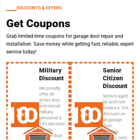
DISCOUNTS & OFFERS
Get Coupons
Grab limited-time coupons for garage door repair and
installation. Save money while getting fast, reliable, expert
service today!
Military
Senior
Discount
Citizen
Discount
We proudly
offer all
Seniors aged
active duty
60 and over
10
10
OFF
OFF
and retired
receive a 10%
military
discount on
personnel a
all garage
10% discount
door
on any
services.
garage door
Quality, care,