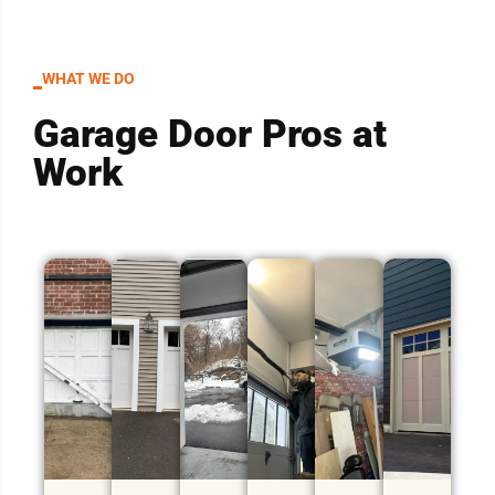
WHAT WE DO
Garage Door Pros at
Work