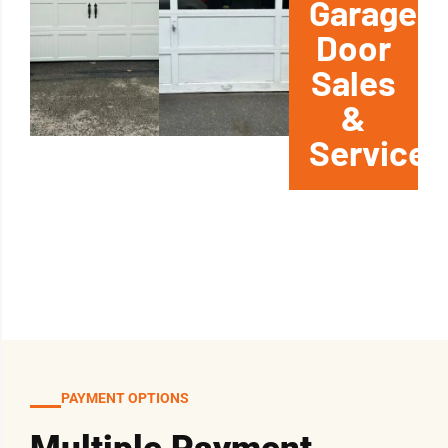
Garage
Door
Sales
&
Service
PAYMENT OPTIONS