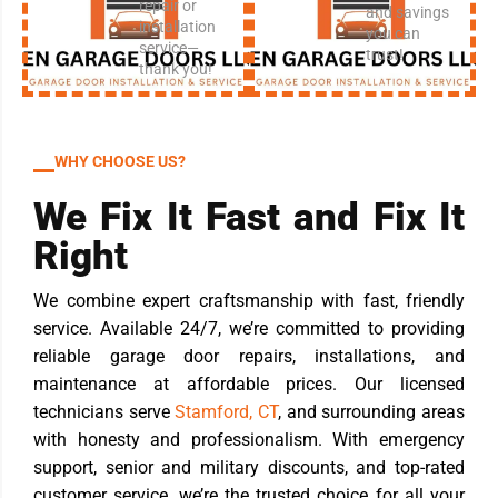
repair or
and savings
installation
you can
service—
trust!
thank you!
WHY CHOOSE US?
We Fix It Fast and Fix It
Right
We combine expert craftsmanship with fast, friendly
service. Available 24/7, we’re committed to providing
reliable garage door repairs, installations, and
maintenance at affordable prices. Our licensed
technicians serve
Stamford, CT
, and surrounding areas
with honesty and professionalism. With emergency
support, senior and military discounts, and top-rated
customer service, we’re the trusted choice for all your