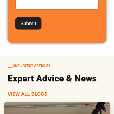
Submit
OUR LATEST ARTICLES
Expert Advice & News
VIEW ALL BLOGS