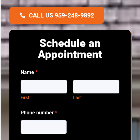
CALL US 959-248-9892
Schedule an
Appointment
Name
*
First
Last
Phone number
*