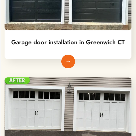
Garage door installation in Greenwich CT