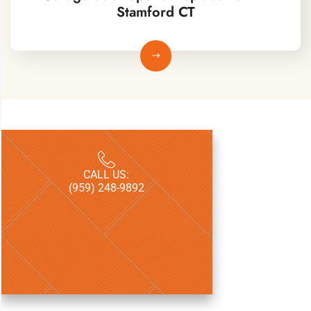
Stamford CT​
CALL US:
LICENSE:
(959) 248-9892
CT HIC.07007