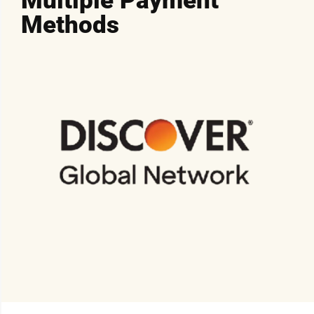
Multiple Payment
Methods