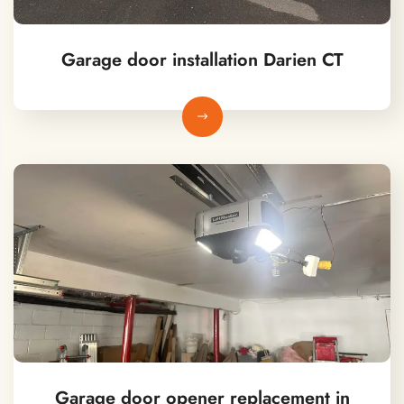
Garage door installation Darien CT
Garage door opener replacement in