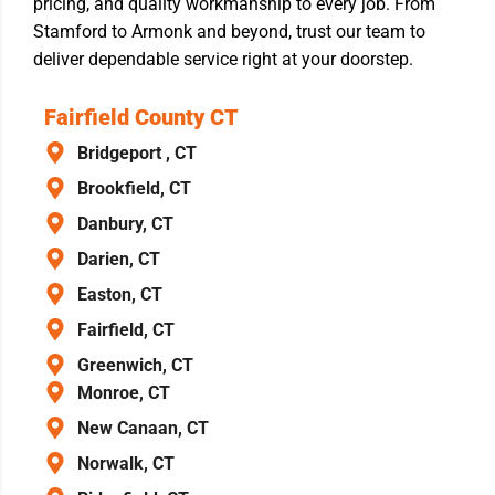
pricing, and quality workmanship to every job. From
Stamford to Armonk and beyond, trust our team to
deliver dependable service right at your doorstep.
Fairfield County CT
Bridgeport , CT
Brookfield, CT
Danbury, CT
Darien, CT
Easton, CT
Fairfield, CT
Greenwich, CT
Monroe, CT
New Canaan, CT
Norwalk, CT