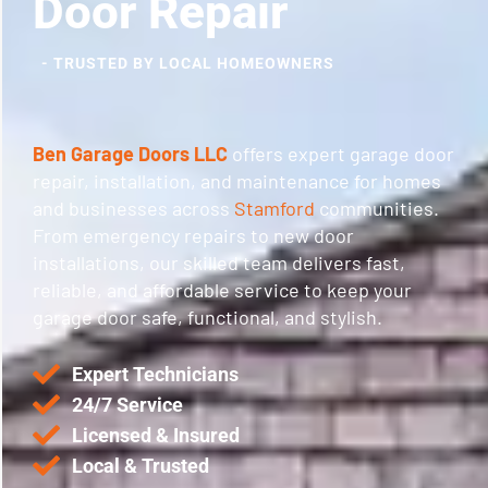
Door Repair
- TRUSTED BY LOCAL HOMEOWNERS
Ben Garage Doors LLC
offers expert garage door
repair, installation, and maintenance for homes
and businesses across
Stamford
communities.
From emergency repairs to new door
installations, our skilled team delivers fast,
reliable, and affordable service to keep your
garage door safe, functional, and stylish.
Expert Technicians
24/7 Service
Licensed & Insured
Local & Trusted