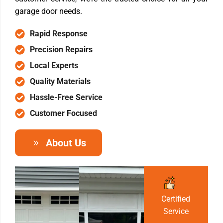
garage door needs.
Rapid Response
Precision Repairs
Local Experts
Quality Materials
Hassle-Free Service
Customer Focused
About Us
Certified
Service