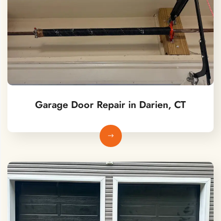
Garage Door Repair in Darien, CT