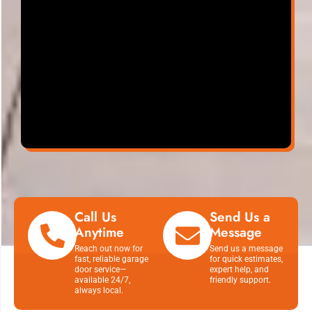
Call Us
Send Us a
Anytime
Message
Reach out now for
Send us a message
fast, reliable garage
for quick estimates,
door service—
expert help, and
available 24/7,
friendly support.
always local.