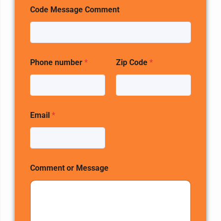
Code Message Comment
Phone number
*
Zip Code
*
Email
*
Comment or Message