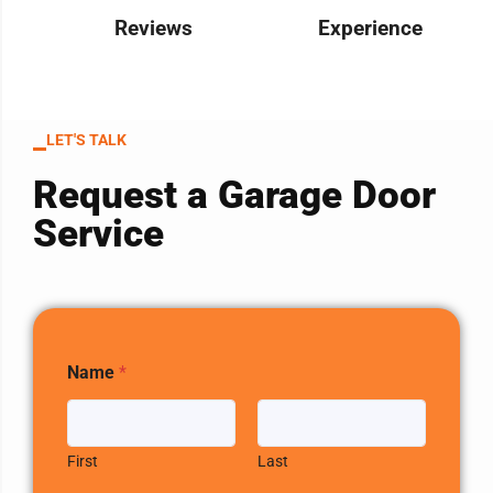
Reviews
Experience
LET'S TALK
Request a Garage Door
Service
Name
*
First
Last