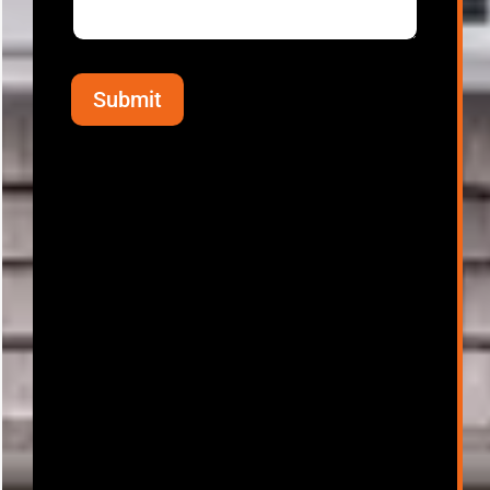
Submit