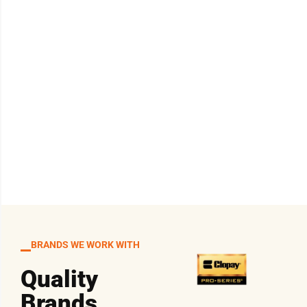
BRANDS WE WORK WITH
Quality
Brands,