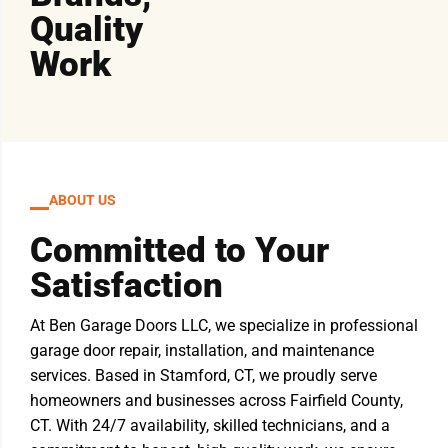
Quality
Work
ABOUT US
Committed to Your
Satisfaction
At Ben Garage Doors LLC, we specialize in professional
garage door repair, installation, and maintenance
services. Based in Stamford, CT, we proudly serve
homeowners and businesses across Fairfield County,
CT. With 24/7 availability, skilled technicians, and a