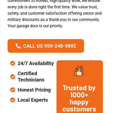
commitment to honest, high-quality work, we ensure
every job is done right the first time. We value trust,
safety, and customer satisfaction offering senior and
military discounts as a thank-you to our community.
Your garage door is our priority.
CALL US 959-248-9892
24/7 Availability
Certified
Technicians
Trusted by
Honest Pricing
1000+
Local Experts
happy
customers