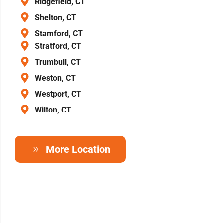
Ridgefield, CT
Shelton, CT
Stamford, CT
Stratford, CT
Trumbull, CT
Weston, CT
Westport, CT
Wilton, CT
More Location