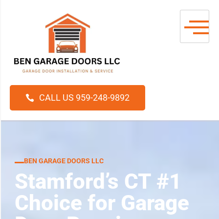
CALL US 959-248-9892
BEN GARAGE DOORS LLC
Stamford’s CT #1
Choice for Garage