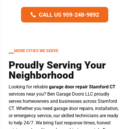
CALL US 959-248-9892
MORE CITIES WE SERVE
Proudly Serving Your
Neighborhood
Looking for reliable
garage door repair Stamford CT
services near you? Ben Garage Doors LLC proudly
serves homeowners and businesses across Stamford
CT. Whether you need garage door repairs, installation,
or emergency service, our skilled technicians are ready
to help 24/7. We bring fast response times, honest